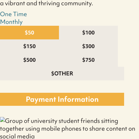
a vibrant and thriving community.
One Time
Monthly
$50
$100
$150
$300
$500
$750
$OTHER
Monthly
Donation
Payment Information
quantity