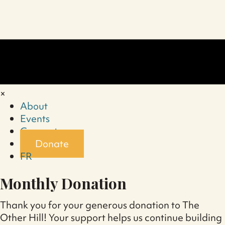
×
About
Events
Connect
Donate
FR
Monthly Donation
Thank you for your generous donation to The
Other Hill! Your support helps us continue building