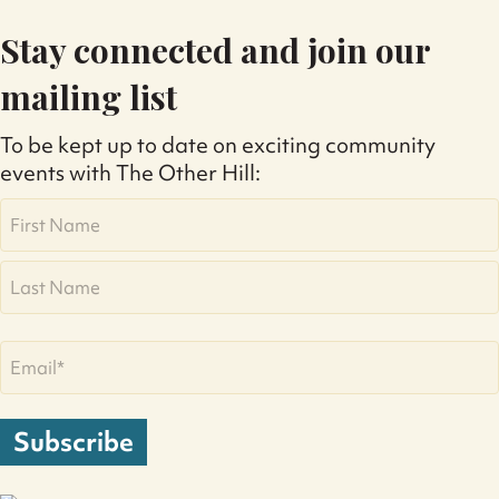
Stay connected and join our
mailing list
To be kept up to date on exciting community
events with The Other Hill:
Name
First
Last
Email
(Required)
Subscribe