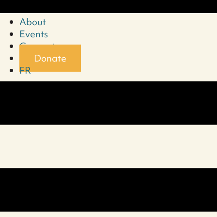
About
Events
Connect
Donate
FR