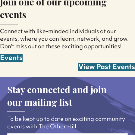
Join one of our upcoming
events
Connect with like-minded individuals at our
events, where you can learn, network, and grow.
Don't miss out on these exciting opportunities!
Events
View Past Events
Stay connected and join
our mailing list
To be kept up to date on exciting community
events with The Other Hill: