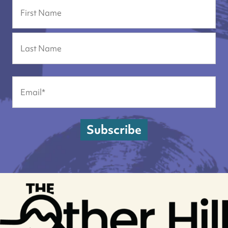
Name
First
Last
Email
(Required)
Subscribe