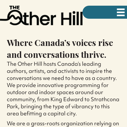
Where Canada’s voices rise
and conversations thrive.
The Other Hill hosts Canada’s leading
authors, artists, and activists to inspire the
conversations we need to have as a country.
We provide innovative programming for
outdoor and indoor spaces around our
community, from King Edward to Strathcona
Park, bringing the type of vibrancy to this
area befitting a capital city.
We are a grass-roots organization relying on