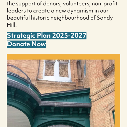
the support of donors, volunteers, non-profit
leaders to create a new dynamism in our
beautiful historic neighbourhood of Sandy
Hill.
Strategic Plan 2025-2027
Donate Now