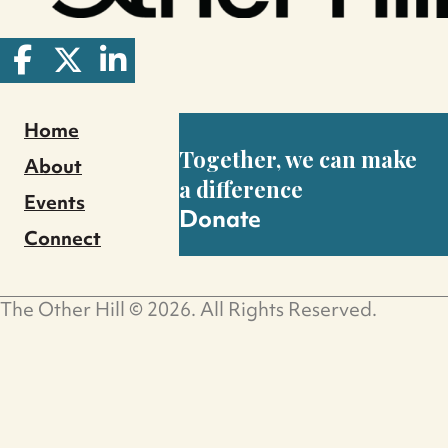
Home
Together, we can make
About
a difference
Events
Donate
Connect
The Other Hill © 2026. All Rights Reserved.