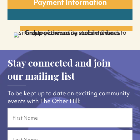
Payment Information
Stay connected and join
our mailing list
To be kept up to date on exciting community
events with The Other Hill:
Name
First