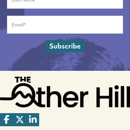
Last
Email
(Required)
Subscribe