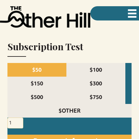
Subscription Test
$50
$100
$150
$300
$500
$750
$OTHER
Subscription
Test
quantity