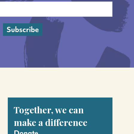
Last
Subscribe
Together, we can
make a difference
Donate