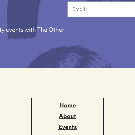
First
Email
(Required)
ty events with The Other
Home
About
Events