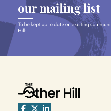
our mailing list
To be kept up to date on exciting communi
Hill: