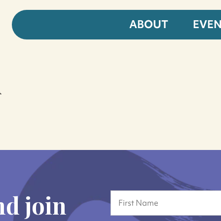
ABOUT
EVE
d
nd join
Name