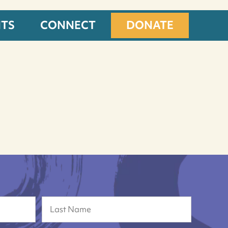
NTS
CONNECT
DONATE