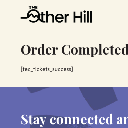
Order Complete
[tec_tickets_success]
Stay connected a