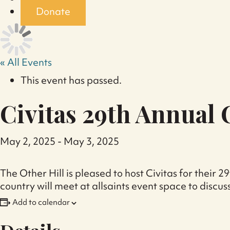
Donate
« All Events
This event has passed.
Civitas 29th Annual
May 2, 2025
-
May 3, 2025
The Other Hill is pleased to host Civitas for thei
country will meet at allsaints event space to discuss
Add to calendar