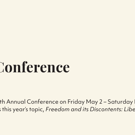
 Conference
r 29th Annual Conference on Friday May 2 – Saturda
 this year’s topic,
Freedom and its Discontents: Lib