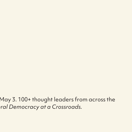
y May 3. 100+ thought leaders from across the
eral Democracy at a Crossroads.