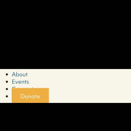
About
Events
Connect
Donate