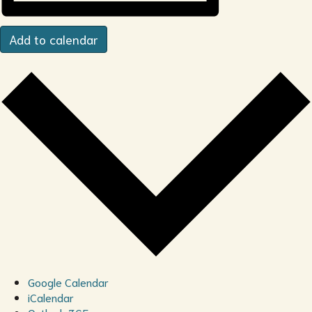
Add to calendar
Google Calendar
iCalendar