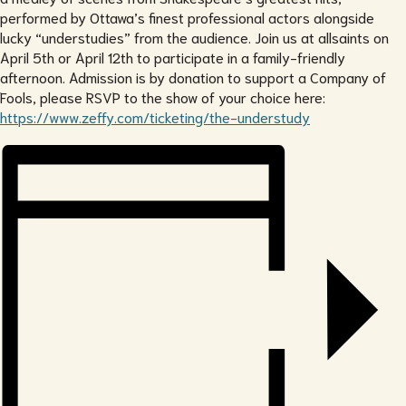
performed by Ottawa’s finest professional actors alongside
lucky “understudies” from the audience. Join us at allsaints on
April 5th or April 12th to participate in a family-friendly
afternoon. Admission is by donation to support a Company of
Fools, please RSVP to the show of your choice here:
https://www.zeffy.com/ticketing/the-understudy