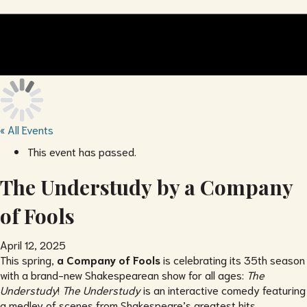
« All Events
This event has passed.
The Understudy by a Company
of Fools
April 12, 2025
This spring,
a Company of Fools
is celebrating its 35th season
with a brand-new Shakespearean show for all ages:
The
Understudy
!
The Understudy
is an interactive comedy featuring
a medley of scenes from Shakespeare’s greatest hits,