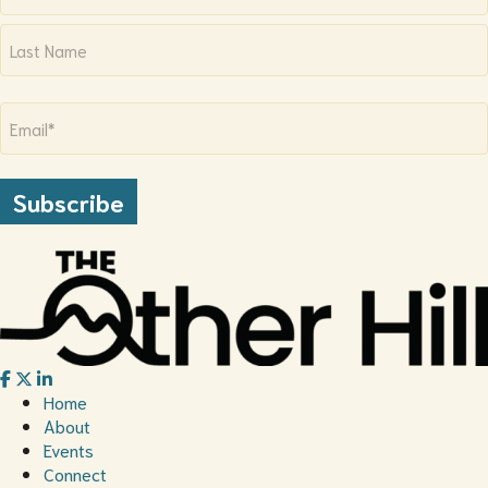
First
Last
Email
(Required)
Subscribe
Home
About
Events
Connect