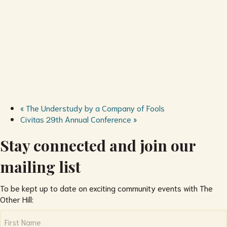
«
The Understudy by a Company of Fools
Civitas 29th Annual Conference
»
Stay connected and join our
mailing list
To be kept up to date on exciting community events with The
Other Hill:
Name