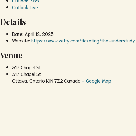
Outlook 365
Outlook Live
Details
Date:
April 12, 2025
Website:
https://www.zeffy.com/ticketing/the-understudy
Venue
317 Chapel St
317 Chapel St
Ottawa
,
Ontario
K1N 7Z2
Canada
+ Google Map